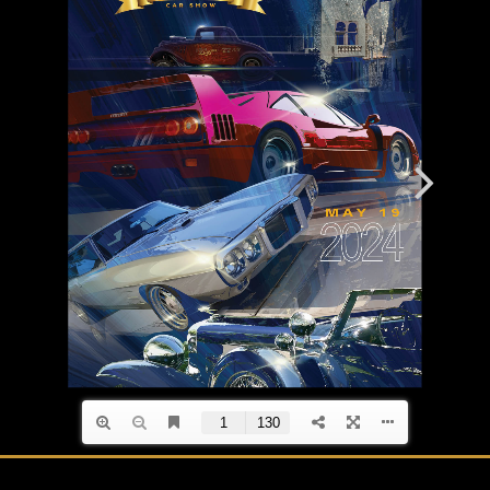
Event Magazines
Grand Marshals
Contact