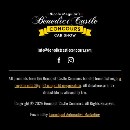
info@benedictcastleconcours.com
All proceeds from the Benedict Castle Concours benefit Teen Challenge,
a
registered 501(c)(3) nonprofit organization
. All donations are tax-
deductible as allowed by law.
Copyright © 2026 Benedict Castle Concours. All Rights Reserved.
Powered by
Launchpad Automotive Marketing