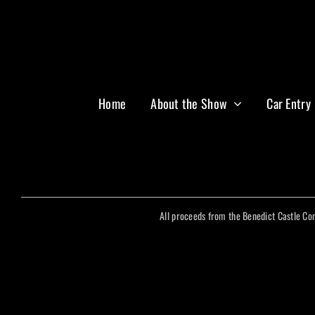
Home
About the Show
Car Entry
All proceeds from the Benedict Castle Co