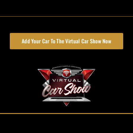
Add Your Car To The Virtual Car Show Now