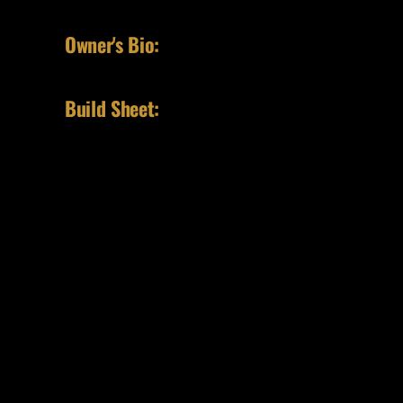
Owner's Bio:
Build Sheet: