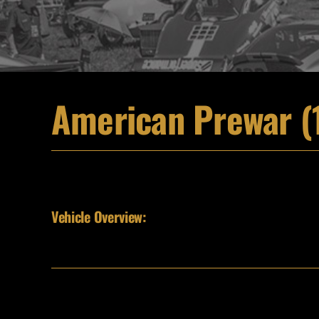
American Prewar (
Vehicle Overview: