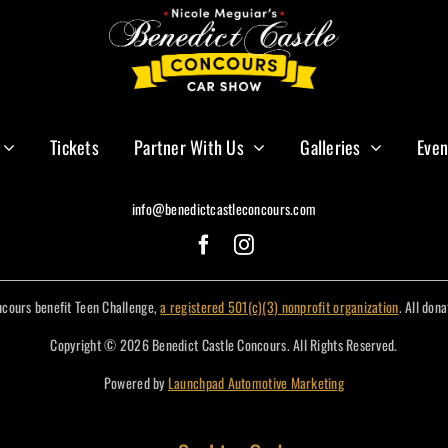
Tickets
Partner With Us
Galleries
Even
info@benedictcastleconcours.com
ncours benefit Teen Challenge,
a registered 501(c)(3) nonprofit organization
. All don
Copyright © 2026 Benedict Castle Concours. All Rights Reserved.
Powered by
Launchpad Automotive Marketing