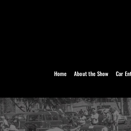
Skip
to
content
Home
About the Show
Car En