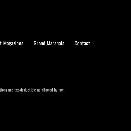
t Magazines
Grand Marshals
Contact
ations are tax-deductible as allowed by law.