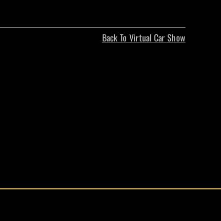
Back To Virtual Car Show