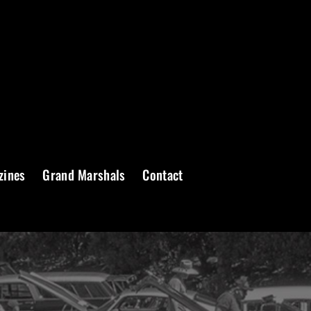
zines
Grand Marshals
Contact