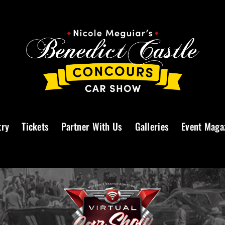
try
Tickets
Partner With Us
Galleries
Event Maga