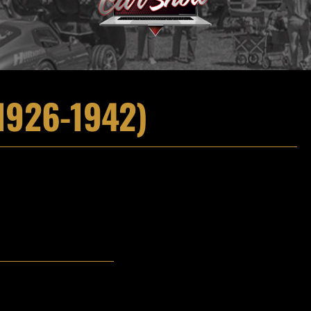
1926-1942)