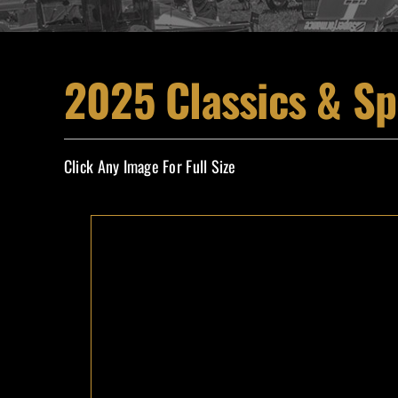
2025 Classics & Sp
Click Any Image For Full Size