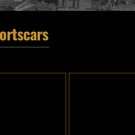
ortscars