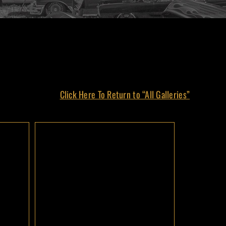
Click Here To Return to “All Galleries”