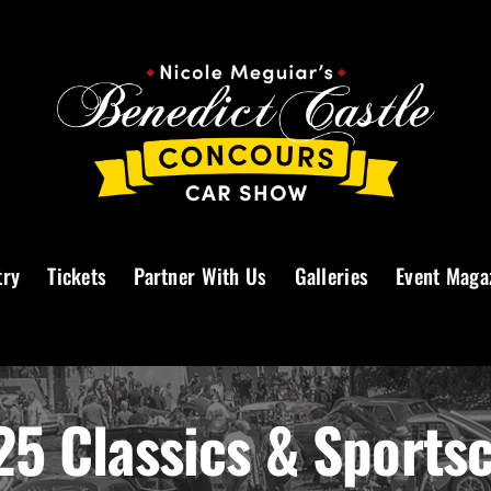
try
Tickets
Partner With Us
Galleries
Event Maga
5 Classics & Sports