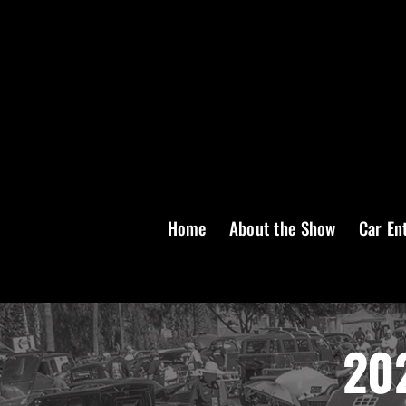
Skip
to
content
Home
About the Show
Car En
202