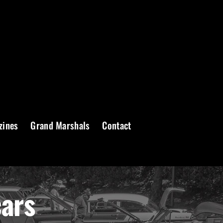
zines
Grand Marshals
Contact
cars