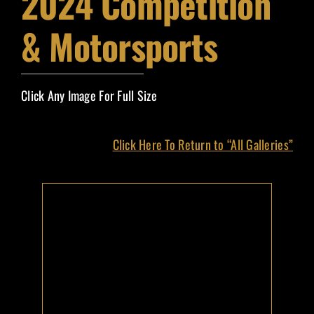
2024 Competition
Event Magazines
& Motorsports
Grand Marshals
Click Any Image For Full Size
Contact
Click Here To Return to “All Galleries”