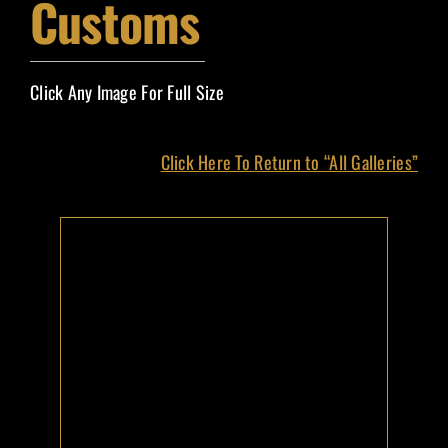
Customs
Event Magazines
Grand Marshals
Click Any Image For Full Size
Contact
Click Here To Return to “All Galleries”