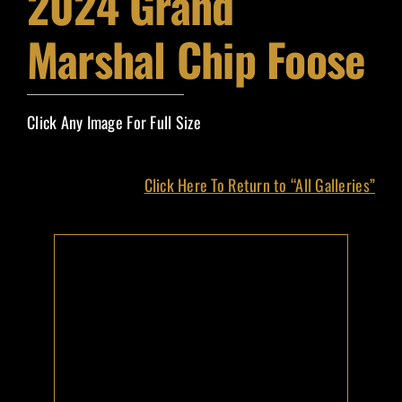
2024 Grand
Event Magazines
Marshal Chip Foose
Grand Marshals
Click Any Image For Full Size
Contact
Click Here To Return to “All Galleries”